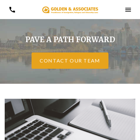
PAVE A PATH FORWARD
CONTACT OUR TEAM