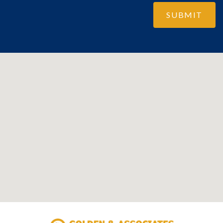
SUBMIT