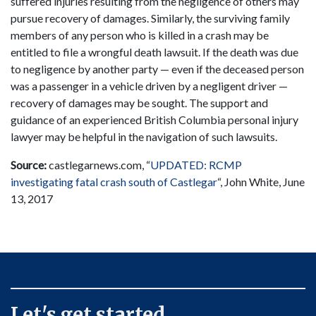
suffered injuries resulting from the negligence of others may
pursue recovery of damages. Similarly, the surviving family
members of any person who is killed in a crash may be
entitled to file a wrongful death lawsuit. If the death was due
to negligence by another party — even if the deceased person
was a passenger in a vehicle driven by a negligent driver —
recovery of damages may be sought. The support and
guidance of an experienced British Columbia personal injury
lawyer may be helpful in the navigation of such lawsuits.
Source:
castlegarnews.com, “
UPDATED: RCMP
investigating fatal crash south of Castlegar
“, John White, June
13, 2017
Let's get started