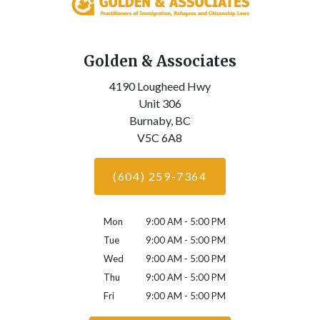
Golden & Associates
4190 Lougheed Hwy
Unit 306
Burnaby,
BC
V5C 6A8
(604) 259-7364
Mon
9:00 AM - 5:00 PM
Tue
9:00 AM - 5:00 PM
Wed
9:00 AM - 5:00 PM
Thu
9:00 AM - 5:00 PM
Fri
9:00 AM - 5:00 PM