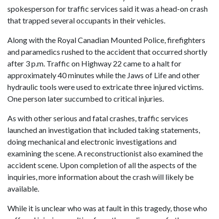
spokesperson for traffic services said it was a head-on crash
that trapped several occupants in their vehicles.
Along with the Royal Canadian Mounted Police, firefighters
and paramedics rushed to the accident that occurred shortly
after 3 p.m. Traffic on Highway 22 came to a halt for
approximately 40 minutes while the Jaws of Life and other
hydraulic tools were used to extricate three injured victims.
One person later succumbed to critical injuries.
As with other serious and fatal crashes, traffic services
launched an investigation that included taking statements,
doing mechanical and electronic investigations and
examining the scene. A reconstructionist also examined the
accident scene. Upon completion of all the aspects of the
inquiries, more information about the crash will likely be
available.
While it is unclear who was at fault in this tragedy, those who