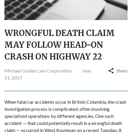
WRONGFUL DEATH CLAIM
MAY FOLLOW HEAD-ON
CRASH ON HIGHWAY 22
Michael Golden Law Corporation
June
Share
21, 2017
When fatal car accidents occur in British Columbia, the crash
investigation process is complicated, often involving
specialized operations by different agencies. One such
accident — that could potentially result in a wrongful death
claim — occurred in West Kootenay on a recent Tuesday. A