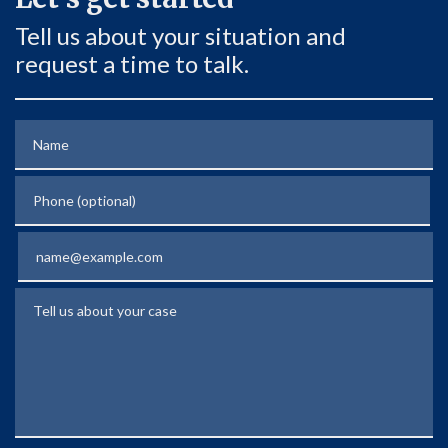
Tell us about your situation and
request a time to talk.
Name
Phone (optional)
Email
Tell us about your case