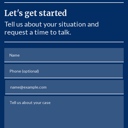
Let's get started
Tell us about your situation and
request a time to talk.
Name
Phone (optional)
Email
Tell us about your case