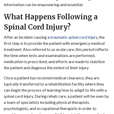
information can be empowering and essential.
What Happens Following a
Spinal Cord Injury?
After an incident causing a
traumatic spinal cord injury
, the
first step is to provide the patient with emergency medical
treatment. Also referred to as acute care, this period reflects
the time when tests and examinations are performed,
medication is prescribed, and efforts are made to stabilize
the patient and diagnose the extent of their injury.
Once a patient has received medical clearance, they are
typically transferred to a rehabilitation facility where they
can begin the process of learning how to adapt to life with a
spinal cord injury. During rehab care, a patient will be seen by
a team of specialists including physical therapists,
psychologists, and occupational therapists in order to