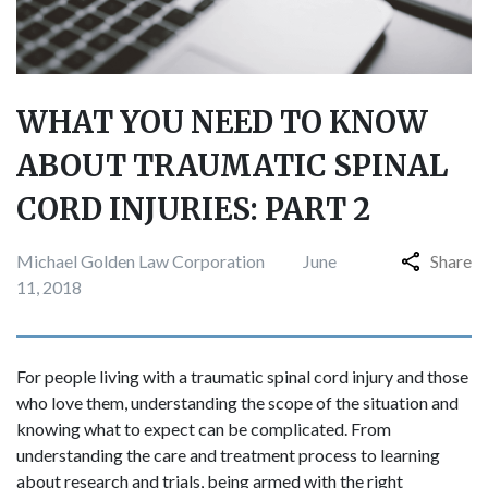
WHAT YOU NEED TO KNOW
ABOUT TRAUMATIC SPINAL
CORD INJURIES: PART 2
Michael Golden Law Corporation
June
Share
11, 2018
For people living with a traumatic spinal cord injury and those
who love them, understanding the scope of the situation and
knowing what to expect can be complicated. From
understanding the care and treatment process to learning
about research and trials, being armed with the right