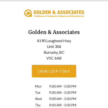
Golden & Associates
4190 Lougheed Hwy
Unit 306
Burnaby,
BC
V5C 6A8
(604) 259-7364
Mon
9:00 AM - 5:00 PM
Tue
9:00 AM - 5:00 PM
Wed
9:00 AM - 5:00 PM
Thu
9:00 AM - 5:00 PM