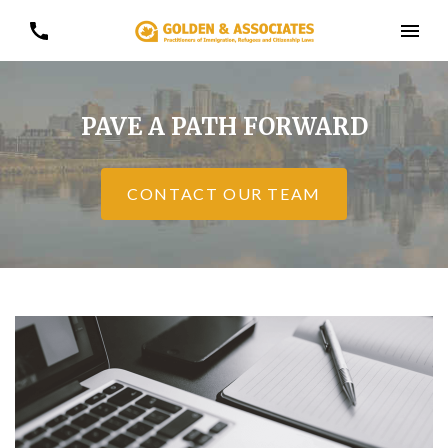
PAVE A PATH FORWARD
CONTACT OUR TEAM