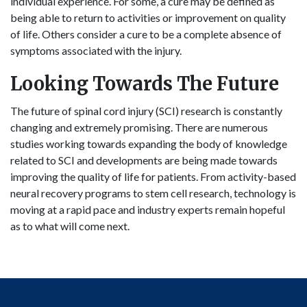
individual experience. For some, a cure may be defined as
being able to return to activities or improvement on quality
of life. Others consider a cure to be a complete absence of
symptoms associated with the injury.
Looking Towards The Future
The future of spinal cord injury (SCI) research is constantly
changing and extremely promising. There are numerous
studies working towards expanding the body of knowledge
related to SCI and developments are being made towards
improving the quality of life for patients. From activity-based
neural recovery programs to stem cell research, technology is
moving at a rapid pace and industry experts remain hopeful
as to what will come next.