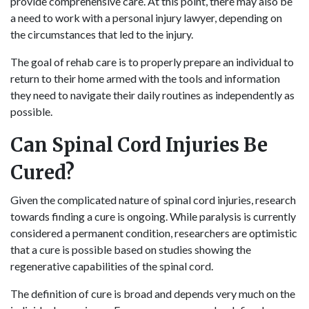
provide comprehensive care. At this point, there may also be
a need to work with a personal injury lawyer, depending on
the circumstances that led to the injury.
The goal of rehab care is to properly prepare an individual to
return to their home armed with the tools and information
they need to navigate their daily routines as independently as
possible.
Can Spinal Cord Injuries Be
Cured?
Given the complicated nature of spinal cord injuries, research
towards finding a cure is ongoing. While paralysis is currently
considered a permanent condition, researchers are optimistic
that a cure is possible based on studies showing the
regenerative capabilities of the spinal cord.
The definition of cure is broad and depends very much on the