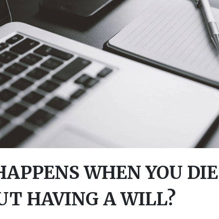
APPENS WHEN YOU DIE
T HAVING A WILL?