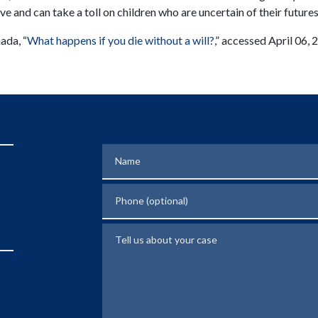
ve and can take a toll on children who are uncertain of their futures
ada, “
What happens if you die without a will?
,” accessed April 06,
Name
Phone (optional)
Tell us about your case