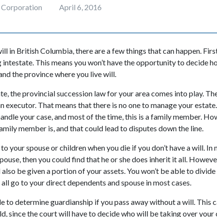
 Corporation
April 6, 2016
ill in British Columbia, there are a few things that can happen. Firs
 intestate. This means you won’t have the opportunity to decide h
and the province where you live will.
e, the provincial succession law for your area comes into play. The 
an executor. That means that there is no one to manage your estate.
handle your case, and most of the time, this is a family member. Ho
amily member is, and that could lead to disputes down the line.
o your spouse or children when you die if you don’t have a will. In 
ouse, then you could find that he or she does inherit it all. However
 also be given a portion of your assets. You won’t be able to divid
ll all go to your direct dependents and spouse in most cases.
e to determine guardianship if you pass away without a will. This c
d, since the court will have to decide who will be taking over your 