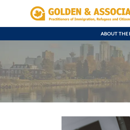
ABOUT THE 