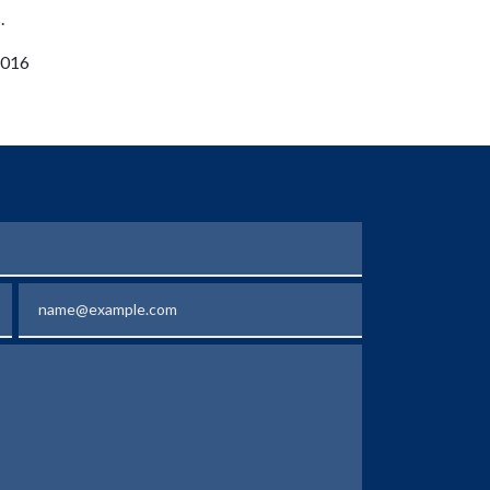
.
 2016
Email