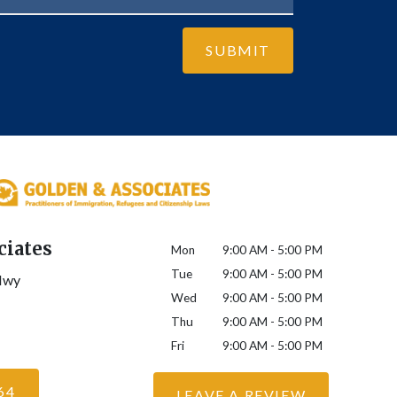
SUBMIT
ciates
Mon
9:00 AM - 5:00 PM
Tue
9:00 AM - 5:00 PM
Hwy
Wed
9:00 AM - 5:00 PM
Thu
9:00 AM - 5:00 PM
Fri
9:00 AM - 5:00 PM
64
LEAVE A REVIEW