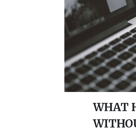
WHAT H
WITHOU