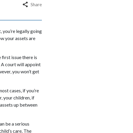
Share
t, you’re legally going
ow your assets are
first issue there is
 A court will appoint
wever, you won’t get
most cases, if you’re
, your children, if
e assets up between
an be a serious
child’s care. The