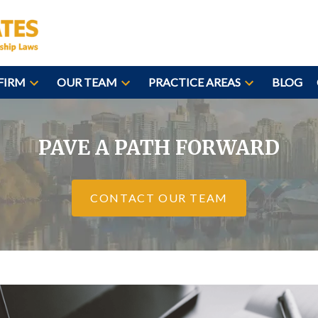
FIRM
OUR TEAM
PRACTICE AREAS
BLOG
PAVE A PATH FORWARD
CONTACT OUR TEAM