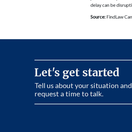
delay can be disrupti
Source:
FindLaw Can
Let's get started
Tell us about your situation and
request a time to talk.