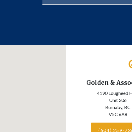
Golden & Asso
4190 Lougheed 
Unit 306
Burnaby,
BC
V5C 6A8
(604) 259-73