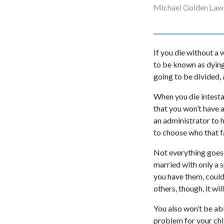
Michael Golden Law
If you die without a w
to be known as dying
going to be divided, 
When you die intestat
that you won’t have 
an administrator to 
to choose who that f
Not everything goes t
married with only a sp
you have them, could
others, though, it wi
You also won’t be abl
problem for your chil