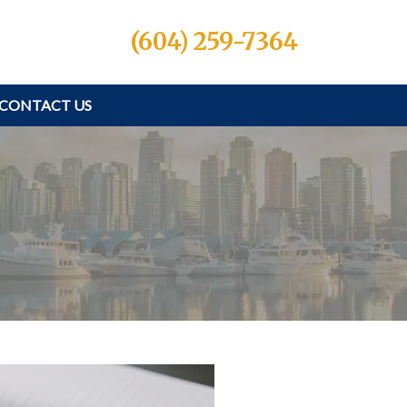
(604) 259-7364
CONTACT US