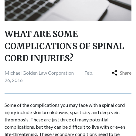
WHAT ARE SOME
COMPLICATIONS OF SPINAL
CORD INJURIES?
Michael Golden Law Corporation
Feb.
Share
26, 2016
Some of the complications you may face with a spinal cord
injury include skin breakdowns, spasticity and deep vein
thrombosis. These are just three of many potential
complications, but they can be difficult to live with or even
life-threatening. These secondary conditions need to be