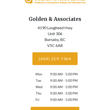
Golden & Associates
4190 Lougheed Hwy
Unit 306
Burnaby,
BC
V5C 6A8
(604) 259-7364
Mon
9:00 AM - 5:00 PM
Tue
9:00 AM - 5:00 PM
Wed
9:00 AM - 5:00 PM
Thu
9:00 AM - 5:00 PM
Fri
9:00 AM - 5:00 PM