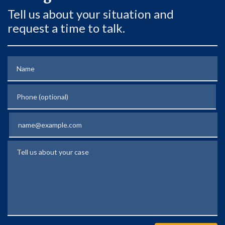
Tell us about your situation and
request a time to talk.
Name
Phone (optional)
Email
Tell us about your case