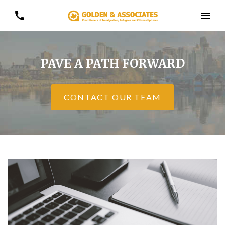
PAVE A PATH FORWARD
CONTACT OUR TEAM