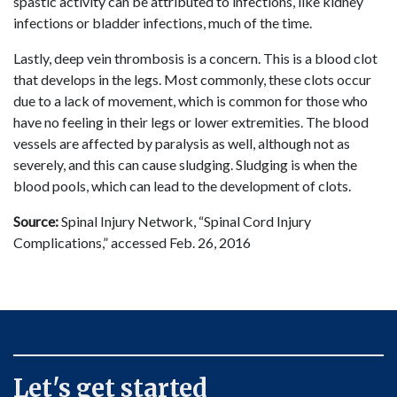
spastic activity can be attributed to infections, like kidney
infections or bladder infections, much of the time.
Lastly, deep vein thrombosis is a concern. This is a blood clot
that develops in the legs. Most commonly, these clots occur
due to a lack of movement, which is common for those who
have no feeling in their legs or lower extremities. The blood
vessels are affected by paralysis as well, although not as
severely, and this can cause sludging. Sludging is when the
blood pools, which can lead to the development of clots.
Source:
Spinal Injury Network, “Spinal Cord Injury
Complications,” accessed Feb. 26, 2016
Let's get started