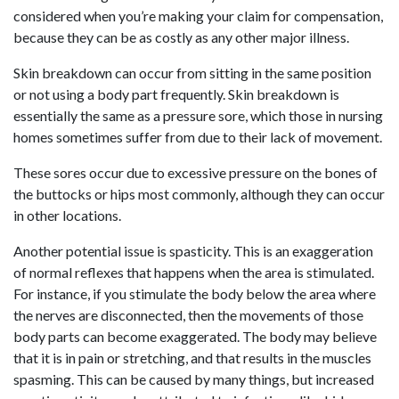
considered when you’re making your claim for compensation,
because they can be as costly as any other major illness.
Skin breakdown can occur from sitting in the same position
or not using a body part frequently. Skin breakdown is
essentially the same as a pressure sore, which those in nursing
homes sometimes suffer from due to their lack of movement.
These sores occur due to excessive pressure on the bones of
the buttocks or hips most commonly, although they can occur
in other locations.
Another potential issue is spasticity. This is an exaggeration
of normal reflexes that happens when the area is stimulated.
For instance, if you stimulate the body below the area where
the nerves are disconnected, then the movements of those
body parts can become exaggerated. The body may believe
that it is in pain or stretching, and that results in the muscles
spasming. This can be caused by many things, but increased