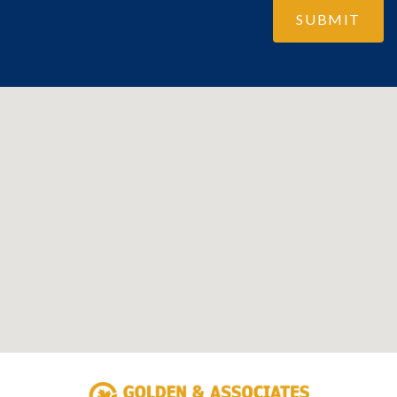
SUBMIT