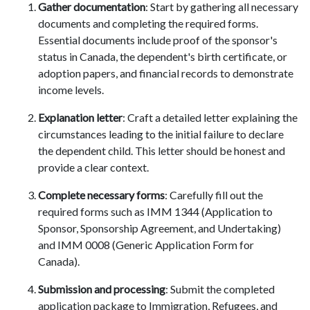
Gather documentation
: Start by gathering all necessary
documents and completing the required forms.
Essential documents include proof of the sponsor's
status in Canada, the dependent's birth certificate, or
adoption papers, and financial records to demonstrate
income levels.
Explanation letter
: Craft a detailed letter explaining the
circumstances leading to the initial failure to declare
the dependent child. This letter should be honest and
provide a clear context.
Complete necessary forms
: Carefully fill out the
required forms such as IMM 1344 (Application to
Sponsor, Sponsorship Agreement, and Undertaking)
and IMM 0008 (Generic Application Form for
Canada).
Submission and processing
: Submit the completed
application package to Immigration, Refugees, and