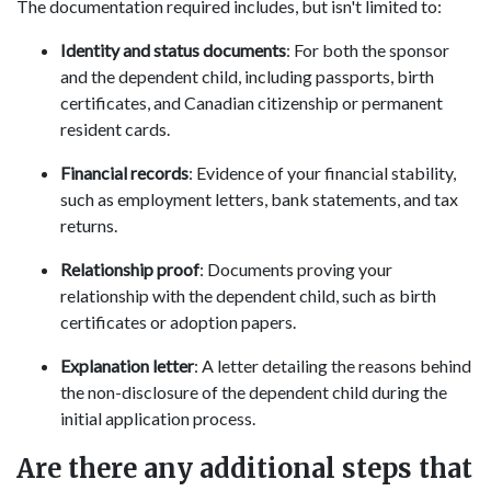
The documentation required includes, but isn't limited to:
Identity and status documents
: For both the sponsor
and the dependent child, including passports, birth
certificates, and Canadian citizenship or permanent
resident cards.
Financial records
: Evidence of your financial stability,
such as employment letters, bank statements, and tax
returns.
Relationship proof
: Documents proving your
relationship with the dependent child, such as birth
certificates or adoption papers.
Explanation letter
: A letter detailing the reasons behind
the non-disclosure of the dependent child during the
initial application process.
Are there any additional steps that