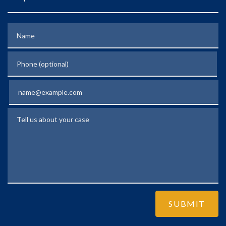
Name
Phone (optional)
Email
Tell us about your case
SUBMIT