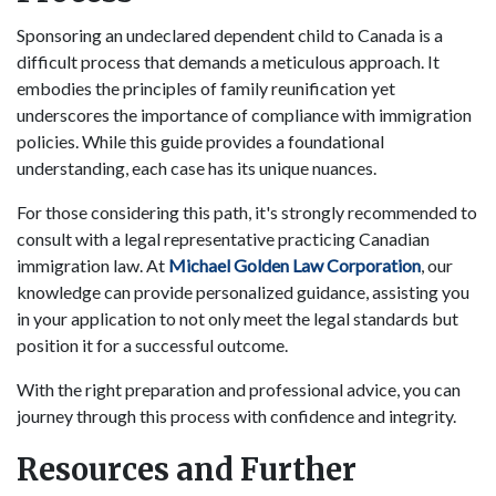
Sponsoring an undeclared dependent child to Canada is a
difficult process that demands a meticulous approach. It
embodies the principles of family reunification yet
underscores the importance of compliance with immigration
policies. While this guide provides a foundational
understanding, each case has its unique nuances.
For those considering this path, it's strongly recommended to
consult with a legal representative practicing Canadian
immigration law. At
Michael Golden Law Corporation
, our
knowledge can provide personalized guidance, assisting you
in your application to not only meet the legal standards but
position it for a successful outcome.
With the right preparation and professional advice, you can
journey through this process with confidence and integrity.
Resources and Further