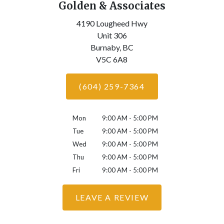
Golden & Associates
4190 Lougheed Hwy
Unit 306
Burnaby,
BC
V5C 6A8
(604) 259-7364
Mon
9:00 AM - 5:00 PM
Tue
9:00 AM - 5:00 PM
Wed
9:00 AM - 5:00 PM
Thu
9:00 AM - 5:00 PM
Fri
9:00 AM - 5:00 PM
LEAVE A REVIEW