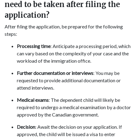
need to be taken after filing the
application?
After filing the application, be prepared for the following
steps:
Processing time
: Anticipate a processing period, which
can vary based on the complexity of your case and the
workload of the immigration office.
Further documentation or interviews
: You may be
requested to provide additional documentation or
attend interviews.
Medical exams
: The dependent child will likely be
required to undergo a medical examination by a doctor
approved by the Canadian government.
Decision
: Await the decision on your application. If
approved, the child will be issued a visa to enter