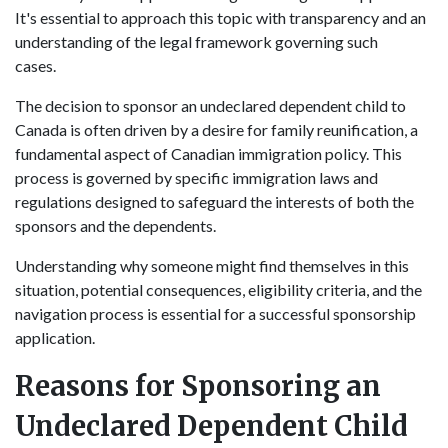
It's essential to approach this topic with transparency and an
understanding of the legal framework governing such
cases.
The decision to sponsor an undeclared dependent child to
Canada is often driven by a desire for family reunification, a
fundamental aspect of Canadian immigration policy. This
process is governed by specific immigration laws and
regulations designed to safeguard the interests of both the
sponsors and the dependents.
Understanding why someone might find themselves in this
situation, potential consequences, eligibility criteria, and the
navigation process is essential for a successful sponsorship
application.
Reasons for Sponsoring an
Undeclared Dependent Child