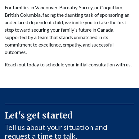
For families in Vancouver, Burnaby, Surrey, or Coquitlam,
British Columbia, facing the daunting task of sponsoring an
undeclared dependent child, we invite you to take the first
step toward securing your family's future in Canada,
supported by a team that stands unmatched in its
commitment to excellence, empathy, and successful
outcomes.
Reach out today to schedule your initial consultation with us.
Let's get started
Tell us about your situation and
request a time to talk.