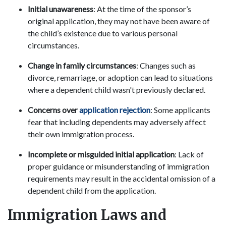
Initial unawareness
: At the time of the sponsor’s
original application, they may not have been aware of
the child’s existence due to various personal
circumstances.
Change in family circumstances
: Changes such as
divorce, remarriage, or adoption can lead to situations
where a dependent child wasn't previously declared.
Concerns over
application rejection
: Some applicants
fear that including dependents may adversely affect
their own immigration process.
Incomplete or misguided initial application
: Lack of
proper guidance or misunderstanding of immigration
requirements may result in the accidental omission of a
dependent child from the application.
Immigration Laws and