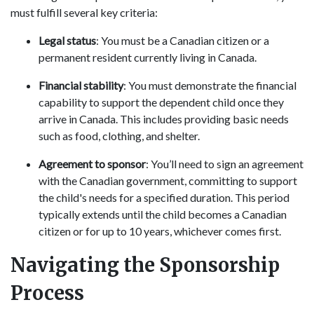
must fulfill several key criteria:
Legal status
: You must be a Canadian citizen or a
permanent resident currently living in Canada.
Financial stability
: You must demonstrate the financial
capability to support the dependent child once they
arrive in Canada. This includes providing basic needs
such as food, clothing, and shelter.
Agreement to sponsor
: You’ll need to sign an agreement
with the Canadian government, committing to support
the child's needs for a specified duration. This period
typically extends until the child becomes a Canadian
citizen or for up to 10 years, whichever comes first.
Navigating the Sponsorship
Process