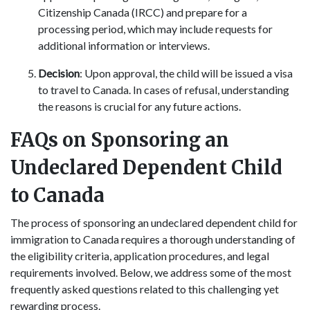
Citizenship Canada (IRCC) and prepare for a
processing period, which may include requests for
additional information or interviews.
Decision
: Upon approval, the child will be issued a visa
to travel to Canada. In cases of refusal, understanding
the reasons is crucial for any future actions.
FAQs on Sponsoring an
Undeclared Dependent Child
to Canada
The process of sponsoring an undeclared dependent child for
immigration to Canada requires a thorough understanding of
the eligibility criteria, application procedures, and legal
requirements involved. Below, we address some of the most
frequently asked questions related to this challenging yet
rewarding process.