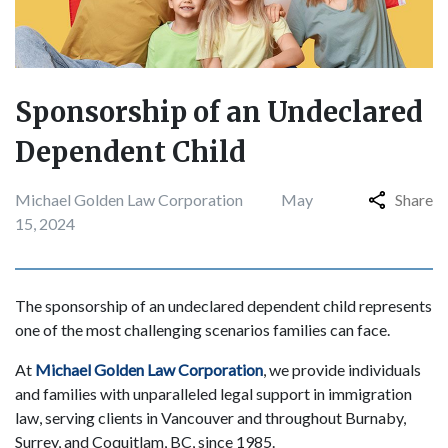
Sponsorship of an Undeclared
Dependent Child
Michael Golden Law Corporation
May
Share
15, 2024
The sponsorship of an undeclared dependent child represents
one of the most challenging scenarios families can face.
At
Michael Golden Law Corporation
, we provide individuals
and families with unparalleled legal support in immigration
law, serving clients in Vancouver and throughout Burnaby,
Surrey, and Coquitlam, BC, since 1985.