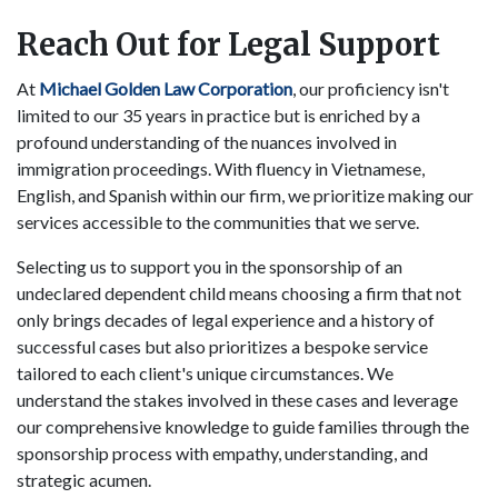
Reach Out for Legal Support
At
Michael Golden Law Corporation
, our proficiency isn't
limited to our 35 years in practice but is enriched by a
profound understanding of the nuances involved in
immigration proceedings. With fluency in Vietnamese,
English, and Spanish within our firm, we prioritize making our
services accessible to the communities that we serve.
Selecting us to support you in the sponsorship of an
undeclared dependent child means choosing a firm that not
only brings decades of legal experience and a history of
successful cases but also prioritizes a bespoke service
tailored to each client's unique circumstances. We
understand the stakes involved in these cases and leverage
our comprehensive knowledge to guide families through the
sponsorship process with empathy, understanding, and
strategic acumen.