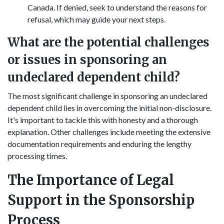
Canada. If denied, seek to understand the reasons for
refusal, which may guide your next steps.
What are the potential challenges
or issues in sponsoring an
undeclared dependent child?
The most significant challenge in sponsoring an undeclared
dependent child lies in overcoming the initial non-disclosure.
It's important to tackle this with honesty and a thorough
explanation. Other challenges include meeting the extensive
documentation requirements and enduring the lengthy
processing times.
The Importance of Legal
Support in the Sponsorship
Process