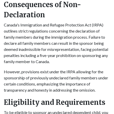
Consequences of Non-
Declaration
Canada's Immigration and Refugee Protection Act (IRPA)
outlines strict regulations concerning the declaration of
family members during the immigration process. Failure to
declare all family members can result in the sponsor being
deemed inadmissible for misrepresentation, facing potential
penalties including a five-year prohibition on sponsoring any
family member to Canada.
However, provisions exist under the IRPA allowing for the
sponsorship of previously undeclared family members under
certain conditions, emphasizing the importance of
transparency and honesty in addressing the omission.
Eligibility and Requirements
To be eligible to sponsor an undeclared dependent child, you