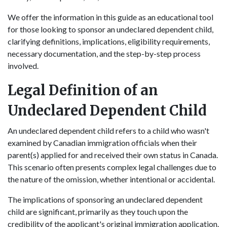
We offer the information in this guide as an educational tool
for those looking to sponsor an undeclared dependent child,
clarifying definitions, implications, eligibility requirements,
necessary documentation, and the step-by-step process
involved.
Legal Definition of an
Undeclared Dependent Child
An undeclared dependent child refers to a child who wasn't
examined by Canadian immigration officials when their
parent(s) applied for and received their own status in Canada.
This scenario often presents complex legal challenges due to
the nature of the omission, whether intentional or accidental.
The implications of sponsoring an undeclared dependent
child are significant, primarily as they touch upon the
credibility of the applicant's original immigration application.