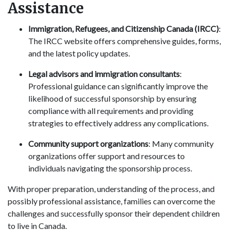
Assistance
Immigration, Refugees, and Citizenship Canada (IRCC)
:
The IRCC website offers comprehensive guides, forms,
and the latest policy updates.
Legal advisors and immigration consultants
:
Professional guidance can significantly improve the
likelihood of successful sponsorship by ensuring
compliance with all requirements and providing
strategies to effectively address any complications.
Community support organizations
: Many community
organizations offer support and resources to
individuals navigating the sponsorship process.
With proper preparation, understanding of the process, and
possibly professional assistance, families can overcome the
challenges and successfully sponsor their dependent children
to live in Canada.