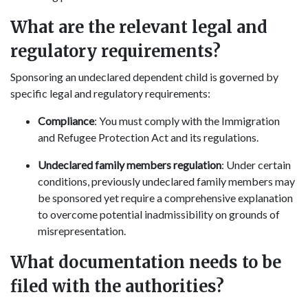
What are the relevant legal and
regulatory requirements?
Sponsoring an undeclared dependent child is governed by
specific legal and regulatory requirements:
Compliance
: You must comply with the Immigration
and Refugee Protection Act and its regulations.
Undeclared family members regulation
: Under certain
conditions, previously undeclared family members may
be sponsored yet require a comprehensive explanation
to overcome potential inadmissibility on grounds of
misrepresentation.
What documentation needs to be
filed with the authorities?