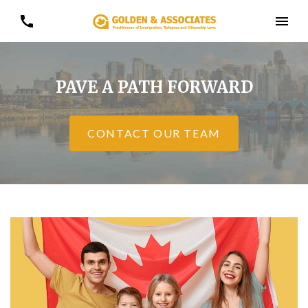
PAVE A PATH FORWARD
CONTACT OUR TEAM