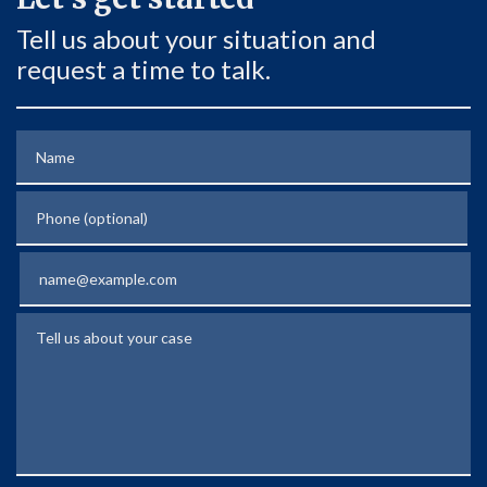
Tell us about your situation and
request a time to talk.
Name
Phone (optional)
Email
Tell us about your case