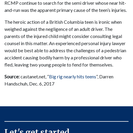
RCMP continue to search for the semi driver whose near hit-
and-run was the apparent primary cause of the teen’s injuries.
The heroic action of a British Columbia teen is ironic when
weighed against the negligence of an adult driver. The
parents of the injured child might consider consulting legal
counsel in this matter. An experienced personal injury lawyer
would be best able to address the challenges of a pedestrian
accident causing bodily harm by a professional driver who
fled, leaving two young people to fend for themselves.
Source:
castanet.net, “
Big rig nearly hits teens
“, Darren
Handschuh, Dec. 6, 2017
Let's get started