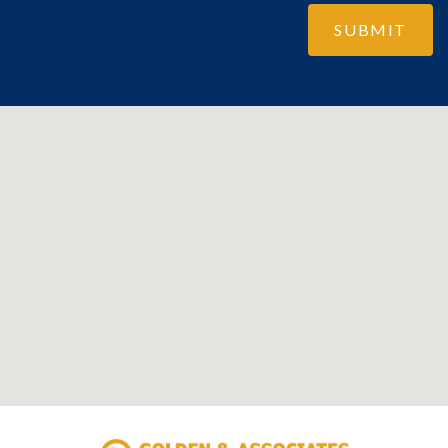
SUBMIT