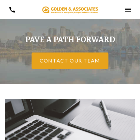
PAVE A PATH FORWARD
CONTACT OUR TEAM