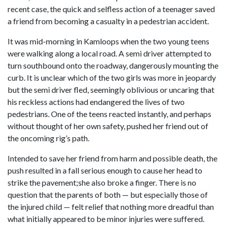
recent case, the quick and selfless action of a teenager saved
a friend from becoming a casualty in a pedestrian accident.
It was mid-morning in Kamloops when the two young teens
were walking along a local road. A semi driver attempted to
turn southbound onto the roadway, dangerously mounting the
curb. It is unclear which of the two girls was more in jeopardy
but the semi driver fled, seemingly oblivious or uncaring that
his reckless actions had endangered the lives of two
pedestrians. One of the teens reacted instantly, and perhaps
without thought of her own safety, pushed her friend out of
the oncoming rig’s path.
Intended to save her friend from harm and possible death, the
push resulted in a fall serious enough to cause her head to
strike the pavement;she also broke a finger. There is no
question that the parents of both — but especially those of
the injured child — felt relief that nothing more dreadful than
what initially appeared to be minor injuries were suffered.