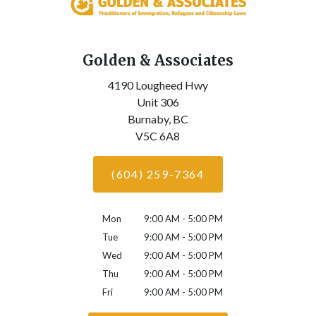
Golden & Associates
4190 Lougheed Hwy
Unit 306
Burnaby,
BC
V5C 6A8
(604) 259-7364
Mon
9:00 AM - 5:00 PM
Tue
9:00 AM - 5:00 PM
Wed
9:00 AM - 5:00 PM
Thu
9:00 AM - 5:00 PM
Fri
9:00 AM - 5:00 PM