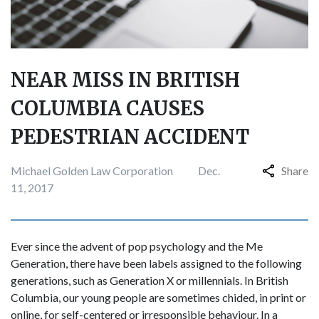
NEAR MISS IN BRITISH
COLUMBIA CAUSES
PEDESTRIAN ACCIDENT
Michael Golden Law Corporation
Dec.
Share
11, 2017
Ever since the advent of pop psychology and the Me
Generation, there have been labels assigned to the following
generations, such as Generation X or millennials. In British
Columbia, our young people are sometimes chided, in print or
online, for self-centered or irresponsible behaviour. In a