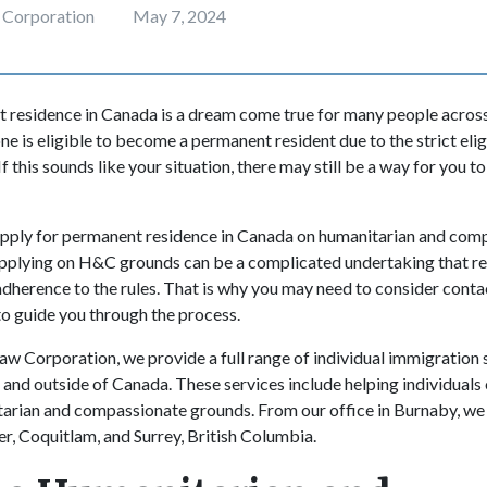
 Corporation
May 7, 2024
 residence in Canada is a dream come true for many people across
e is eligible to become a permanent resident due to the strict elig
 If this sounds like your situation, there may still be a way for you 
apply for permanent residence in Canada on humanitarian and co
pplying on H&C grounds can be a complicated undertaking that re
herence to the rules. That is why you may need to consider conta
o guide you through the process.
w Corporation, we provide a full range of individual immigration s
e and outside of Canada. These services include helping individual
arian and compassionate grounds. From our office in Burnaby, we 
r, Coquitlam, and Surrey, British Columbia.