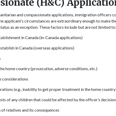
ionate (H&C) Applicatio
itarian and compassionate applications, immigration officers con
 the applicant’s circumstances are extraordinary enough to make th
tatus as an exception. These factors include but are not limited t
tablishment in Canada (in-Canada applications)
establish in Canada (overseas applications)
a
 the home country (prosecution, adverse conditions, etc.)
e considerations
ations (e.g., inability to get proper treatment in the home country
sts of any children that could be affected by the officer’s decision
 of relatives and its consequences