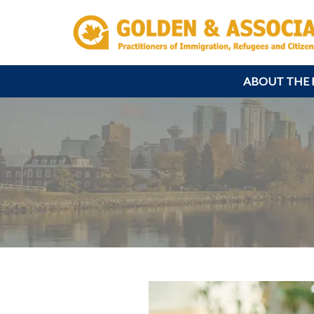
ABOUT THE 