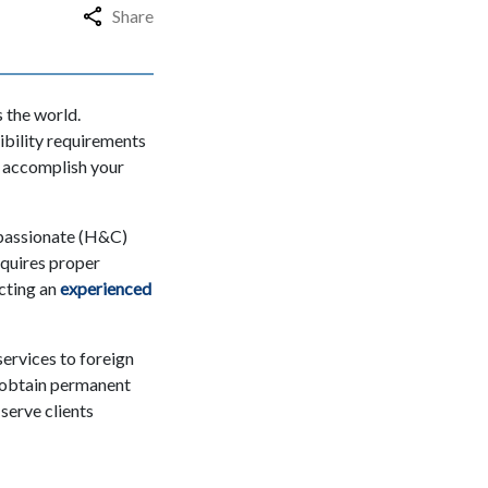
Share
 the world.
ibility requirements
to accomplish your
mpassionate (H&C)
quires proper
cting an
experienced
ervices to foreign
s obtain permanent
serve clients