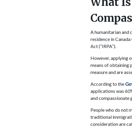
What Is
Compass
A humanitarian and 
residence in Canada 
Act (“IRPA”).
However, applying on
means of obtaining 
measure and are ass
According to the
Gov
applications was 60%
and compassionate g
People who do not me
traditional immigra
consideration are ca