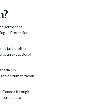
n?
for permanent
efugee Protection
not just another
 as an exceptional
-Canada H&C
ased on humanitarian
 in Canada through
ompassionate