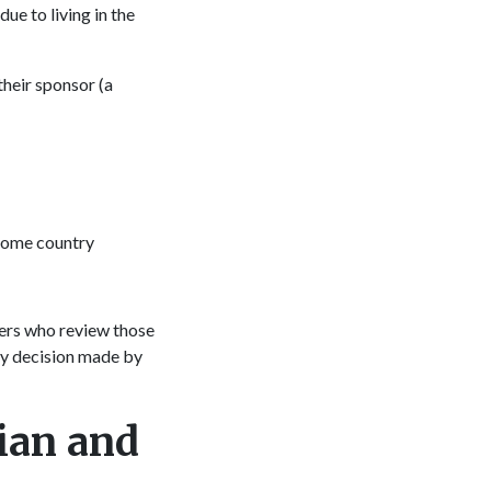
ue to living in the
heir sponsor (a
 home country
ers who review those
ny decision made by
ian and