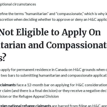
ptional circumstances
efine the terms “humanitarian” and “compassionate,” which is why 
iscretion when deciding whether to approve or deny an H&C appli
Not Eligible to Apply On
tarian and Compassionat
s?
n apply for permanent residence in Canada on H&C grounds when o
ts two bars to submitting humanitarian and compassionate applica
 claimants
face a 12-month bar on applying for H&C consideration 
 claim (and there is a final decision) or they receive a negative de
ision or the Refugee Appeal Division
eign national refugee claimants
are barred from filing an H&C appl