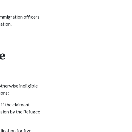
immigration officers
cation.
e
therwise ineligible
tions:
if the claimant
cision by the Refugee
ication for five