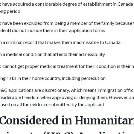
o have acquired a considerable degree of establishment in Canada d
long period
o have been excluded from being a member of the family because t
dent) did not include them in their application forms
th a criminal record that makes them inadmissible to Canada
h a medical condition that affects their admissibility
o cannot get proper medical treatment for their condition in their
ing risks in their home country, including persecution
&C applications are discretionary, which means immigration offic
onsiderable freedom when approving or denying them. However, a
based on all the evidence submitted by the applicant.
 Considered in Humanitar