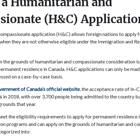
 a Humanitarian and
ionate (H&C) Applicatio
compassionate application (H&C) allows foreign nations to apply 
when they are not otherwise eligible under the Immigration and R
 the grounds of humanitarian and compassionate consideration is 
permanent residence in Canada. H&C applications can only be made
essed on a case-by-case basis.
ernment of Canada’s official website
, the acceptance rate of In
 in 2018, with over 3,700 people being admitted to the country b
rounds that year.
et the eligibility requirements to apply for permanent residence
tion programs and can apply on the grounds of humanitarian and c
tegorized into: