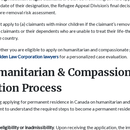
date of their designation, the Refugee Appeal Division’s final decis
 pre-removal risk assessment.
t apply to (a) claimants with minor children if the claimant’s remo
) claimants or their dependents who are unable to treat their life-t
e country.
ether you are eligible to apply on humanitarian and compassionate
lden Law Corporation lawyers
for a personalized case evaluation.
manitarian & Compassion
tion Process
ng applying for permanent residence in Canada on humanitarian a
ant to understand the required steps to become a permanent resi
igibility or inadmissibility
. Upon receiving the application, the i