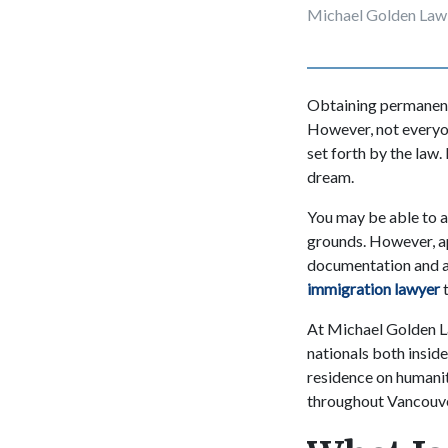
Michael Golden Law
Obtaining permanent
However, not everyon
set forth by the law.
dream.
You may be able to 
grounds. However, a
documentation and ad
immigration lawyer
t
At Michael Golden La
nationals both insid
residence on humanit
throughout Vancouve