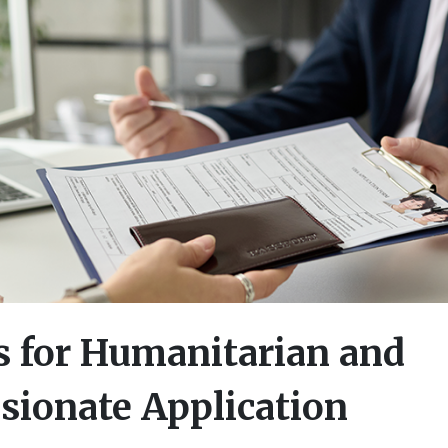
 for Humanitarian and
ionate Application