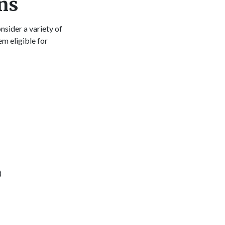
ns
sider a variety of
em eligible for
o:
)