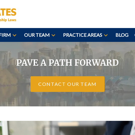
FIRM
OUR TEAM
PRACTICE AREAS
BLOG
PAVE A PATH FORWARD
CONTACT OUR TEAM