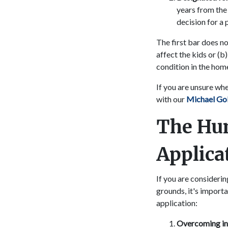
years from the 
decision for a
The first bar does no
affect the kids or (b
condition in the hom
If you are unsure wh
with our
Michael Go
The Hu
Applica
If you are consideri
grounds, it's import
application:
Overcoming inel