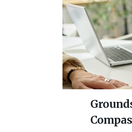
Grounds
Compass