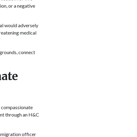
ion, or a negative
val would adversely
hreatening medical
 grounds, connect
ate
nd compassionate
dent through an H&C
mmigration officer