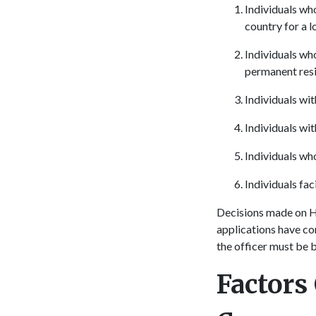
Individuals wh
country for a 
Individuals wh
permanent resi
Individuals wi
Individuals wit
Individuals wh
Individuals fac
Decisions made on H
applications have c
the officer must be 
Factors