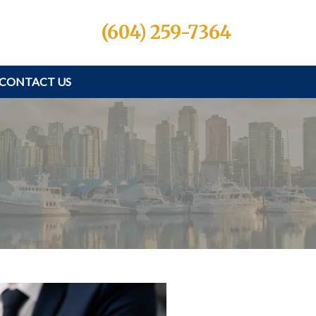
(604) 259-7364
CONTACT US