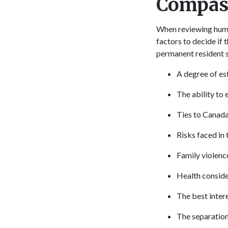
Compass
When reviewing human
factors to decide if
permanent resident s
A degree of es
The ability to 
Ties to Canad
Risks faced in
Family violenc
Health consider
The best intere
The separation