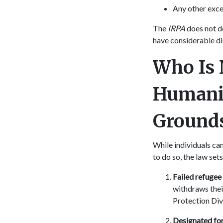
Any other exce
The
IRPA
does not d
have considerable d
Who Is 
Humani
Ground
While individuals ca
to do so, the law se
Failed refugee
withdraws their
Protection Div
Designated for