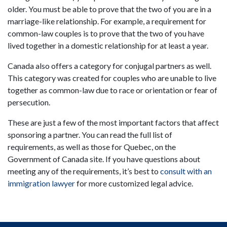
older. You must be able to prove that the two of you are in a
marriage-like relationship. For example, a requirement for
common-law couples is to prove that the two of you have
lived together in a domestic relationship for at least a year.
Canada also offers a category for conjugal partners as well.
This category was created for couples who are unable to live
together as common-law due to race or orientation or fear of
persecution.
These are just a few of the most important factors that affect
sponsoring a partner. You can read the full list of
requirements, as well as those for Quebec, on the
Government of Canada site. If you have questions about
meeting any of the requirements, it’s best to
consult with an
immigration lawyer
for more customized legal advice.