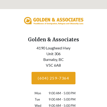
Golden & Associates
4190 Lougheed Hwy
Unit 306
Burnaby,
BC
V5C 6A8
(604) 259-7364
Mon
9:00 AM - 5:00 PM
Tue
9:00 AM - 5:00 PM
Wed
9:00 AM - 5:00 PM