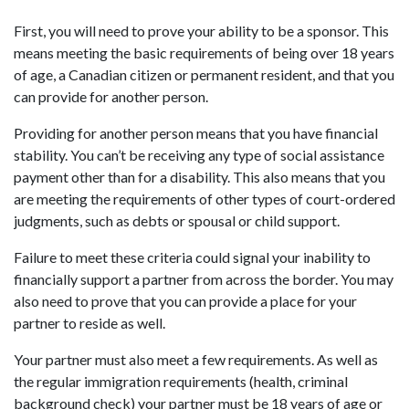
First, you will need to prove your ability to be a sponsor. This
means meeting the basic requirements of being over 18 years
of age, a Canadian citizen or permanent resident, and that you
can provide for another person.
Providing for another person means that you have financial
stability. You can’t be receiving any type of social assistance
payment other than for a disability. This also means that you
are meeting the requirements of other types of court-ordered
judgments, such as debts or spousal or child support.
Failure to meet these criteria could signal your inability to
financially support a partner from across the border. You may
also need to prove that you can provide a place for your
partner to reside as well.
Your partner must also meet a few requirements. As well as
the regular immigration requirements (health, criminal
background check) your partner must be 18 years of age or