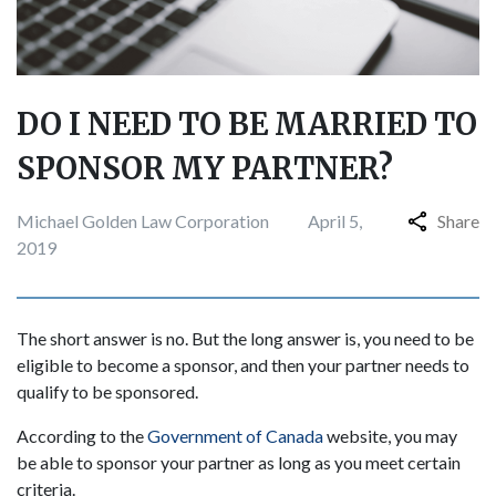
DO I NEED TO BE MARRIED TO
SPONSOR MY PARTNER?
Michael Golden Law Corporation
April 5,
Share
2019
The short answer is no. But the long answer is, you need to be
eligible to become a sponsor, and then your partner needs to
qualify to be sponsored.
According to the
Government of Canada
website, you may
be able to sponsor your partner as long as you meet certain
criteria.