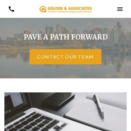
PAVE A PATH FORWARD
CONTACT OUR TEAM