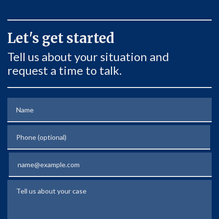
Let's get started
Tell us about your situation and
request a time to talk.
Name
Phone (optional)
Email
Tell us about your case